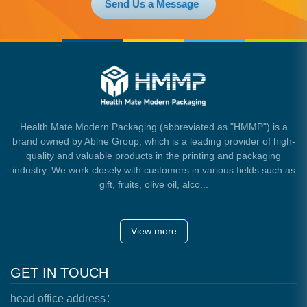
Send Us a Message
Health Mate Modern Packaging (abbreviated as "HMMP") is a
brand owned by Ablne Group, which is a leading provider of high-
quality and valuable products in the printing and packaging
industry. We work closely with customers in various fields such as
gift, fruits, olive oil, alco...
View more
GET IN TOUCH
head office address：