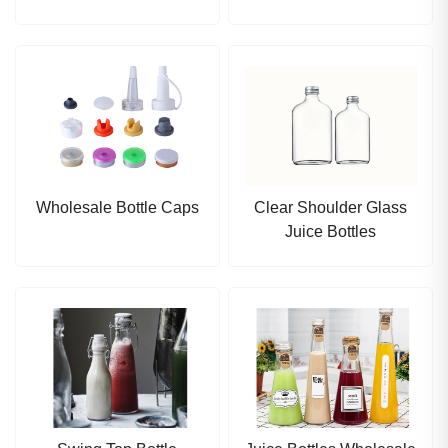
Wholesale Bottle Caps
Clear Shoulder Glass
Juice Bottles