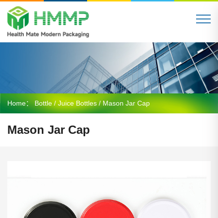
Home：
Bottle
/
Juice Bottles
/ Mason Jar Cap
Mason Jar Cap