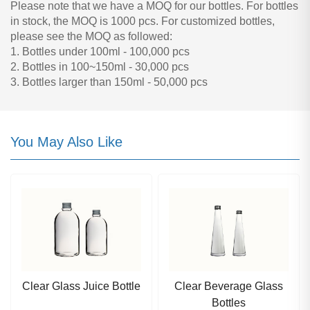
Please note that we have a MOQ for our bottles. For bottles
in stock, the MOQ is 1000 pcs. For customized bottles,
please see the MOQ as followed:
1. Bottles under 100ml - 100,000 pcs
2. Bottles in 100~150ml - 30,000 pcs
3. Bottles larger than 150ml - 50,000 pcs
You May Also Like
Clear Glass Juice Bottle
Clear Beverage Glass
Bottles