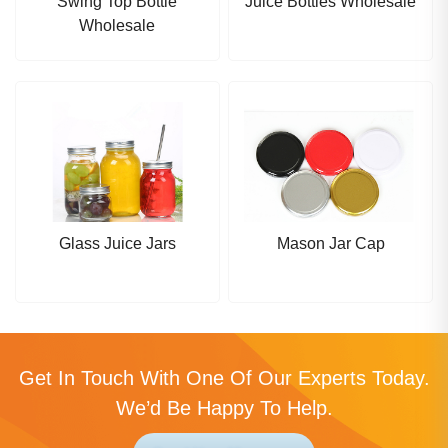
Swing Top Bottle
Juice Bottles Wholesale
Wholesale
Glass Juice Jars
Mason Jar Cap
Get In Touch With One Of Our Experts Today.
We’d Be Happy To Help.