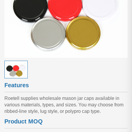
Features
Roetell supplies wholesale mason jar caps available in
various materials, types, and sizes. You may choose from
ribbed-line style, lug style, or polypro cap type.
Product MOQ