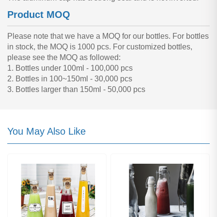
Product MOQ
Please note that we have a MOQ for our bottles. For bottles
in stock, the MOQ is 1000 pcs. For customized bottles,
please see the MOQ as followed:
1. Bottles under 100ml - 100,000 pcs
2. Bottles in 100~150ml - 30,000 pcs
3. Bottles larger than 150ml - 50,000 pcs
You May Also Like