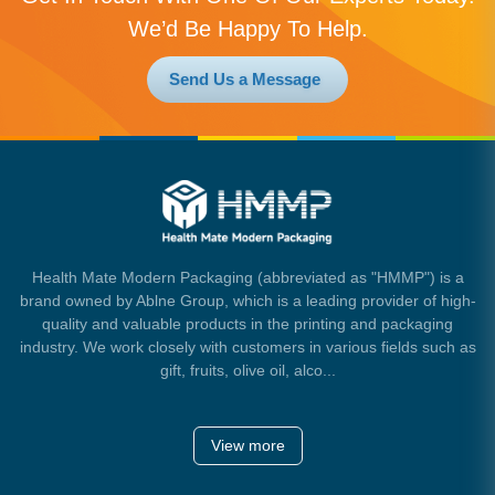
We’d Be Happy To Help.
Send Us a Message
Health Mate Modern Packaging (abbreviated as "HMMP") is a
brand owned by Ablne Group, which is a leading provider of high-
quality and valuable products in the printing and packaging
industry. We work closely with customers in various fields such as
gift, fruits, olive oil, alco...
View more