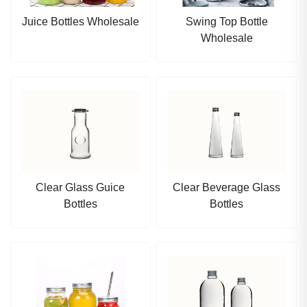
Juice Bottles Wholesale
Swing Top Bottle
Wholesale
Clear Glass Guice
Clear Beverage Glass
Bottles
Bottles