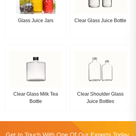
Glass Juice Jars
Clear Glass Juice Bottle
Clear Glass Milk Tea
Clear Shoulder Glass
Bottle
Juice Bottles
Get In Touch With One Of Our Experts Today.