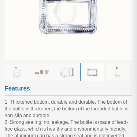
Features
1. Thickened bottom, durable and durable. The bottom of
the bottle is thickened, the bottom of the threaded bottle is
non-slip and durable.
2. Strong sealing, no leakage. The bottle is made of lead-
free glass, which is healthy and environmentally friendly.
The aluminum cap has a strong seal and is not inverted.