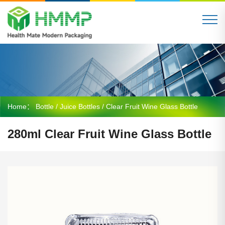
Home：
Bottle
/
Juice Bottles
/ Clear Fruit Wine Glass Bottle
280ml Clear Fruit Wine Glass Bottle