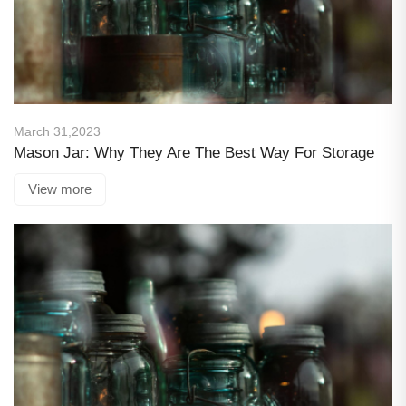
March 31,2023
Mason Jar: Why They Are The Best Way For Storage
View more