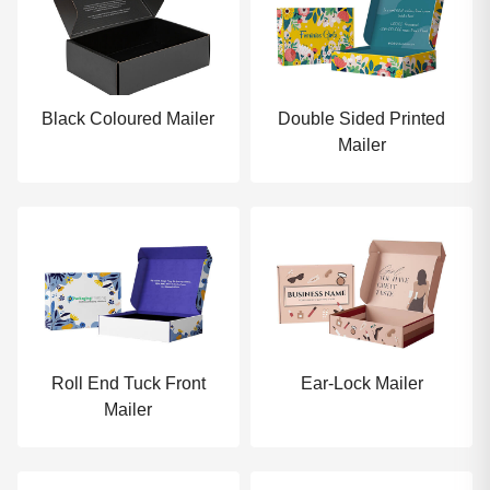
Black Coloured Mailer
Double Sided Printed
Mailer
Roll End Tuck Front
Ear-Lock Mailer
Mailer