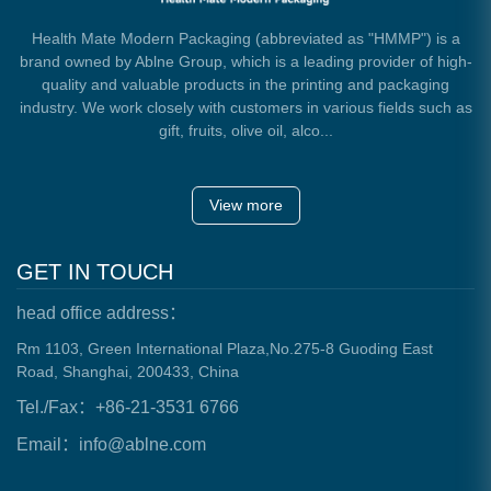
Health Mate Modern Packaging (abbreviated as "HMMP") is a
brand owned by Ablne Group, which is a leading provider of high-
quality and valuable products in the printing and packaging
industry. We work closely with customers in various fields such as
gift, fruits, olive oil, alco...
View more
GET IN TOUCH
head office address：
Rm 1103, Green International Plaza,No.275-8 Guoding East
Road, Shanghai, 200433, China
Tel./Fax：+86-21-3531 6766
Email：info@ablne.com