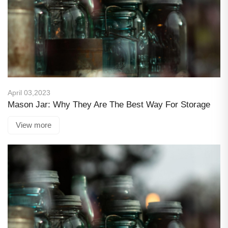
April 03,2023
Mason Jar: Why They Are The Best Way For Storage
View more