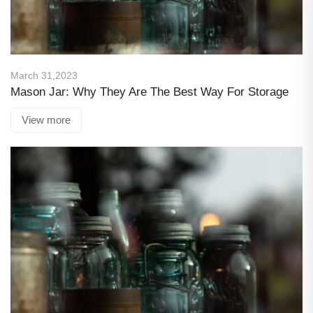
March 31,2023
Mason Jar: Why They Are The Best Way For Storage
View more