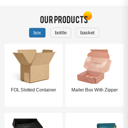
OUR PRODUCTS
box
bottle
basket
FOL Slotted Container
Mailer Box With Zipper