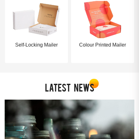
Self-Locking Mailer
Colour Printed Mailer
LATEST
NEWS