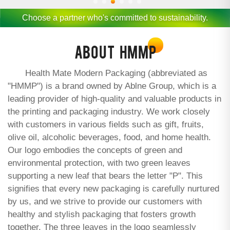
Choose a partner who's committed to sustainability.
ABOUT
HMMP
Health Mate Modern Packaging (abbreviated as
"HMMP") is a brand owned by Ablne Group, which is a
leading provider of high-quality and valuable products in
the printing and packaging industry. We work closely
with customers in various fields such as gift, fruits,
olive oil, alcoholic beverages, food, and home health.
Our logo embodies the concepts of green and
environmental protection, with two green leaves
supporting a new leaf that bears the letter "P". This
signifies that every new packaging is carefully nurtured
by us, and we strive to provide our customers with
healthy and stylish packaging that fosters growth
together. The three leaves in the logo seamlessly