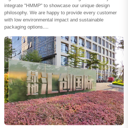
integrate "HMMP" to showcase our unique design
philosophy. We are happy to provide every customer
with low environmental impact and sustainable
packaging options....