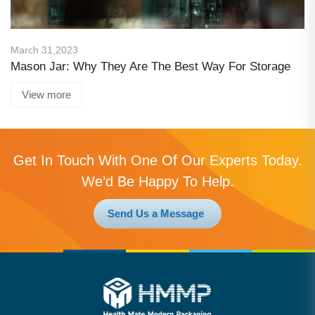
March 31,2023
Mason Jar: Why They Are The Best Way For Storage
View more
Get In Touch With One Of Our Experts Today.
We’d Be Happy To Help.
Send Us a Message