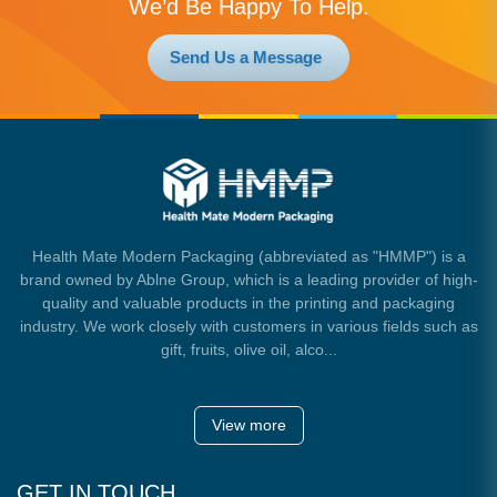
We’d Be Happy To Help.
Send Us a Message
Health Mate Modern Packaging (abbreviated as "HMMP") is a
brand owned by Ablne Group, which is a leading provider of high-
quality and valuable products in the printing and packaging
industry. We work closely with customers in various fields such as
gift, fruits, olive oil, alco...
View more
GET IN TOUCH