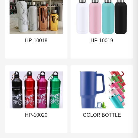
HP-10018
HP-10019
HP-10020
COLOR BOTTLE