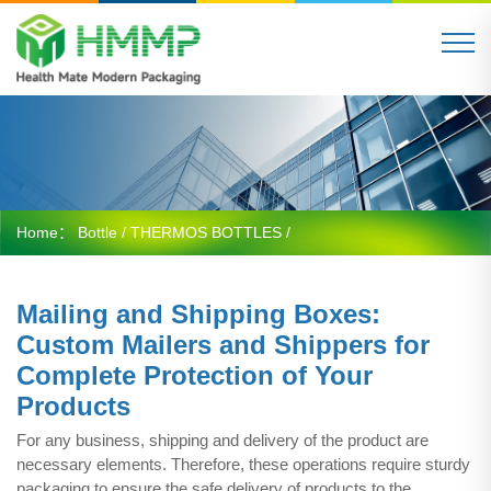
Home：
Bottle
/
THERMOS BOTTLES
/
Mailing and Shipping Boxes:
Custom Mailers and Shippers for
Complete Protection of Your
Products
For any business, shipping and delivery of the product are
necessary elements. Therefore, these operations require sturdy
packaging to ensure the safe delivery of products to the