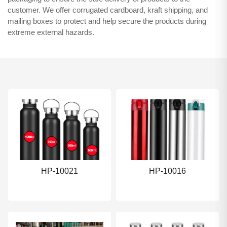
customer. We offer corrugated cardboard, kraft shipping, and
mailing boxes to protect and help secure the products during
extreme external hazards.
HP-10021
HP-10016