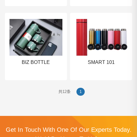
BIZ BOTTLE
SMART 101
共12条
1
Get In Touch With One Of Our Experts Today.