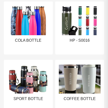
COLA BOTTLE
HP - S0016
SPORT BOTTLE
COFFEE BOTTLE