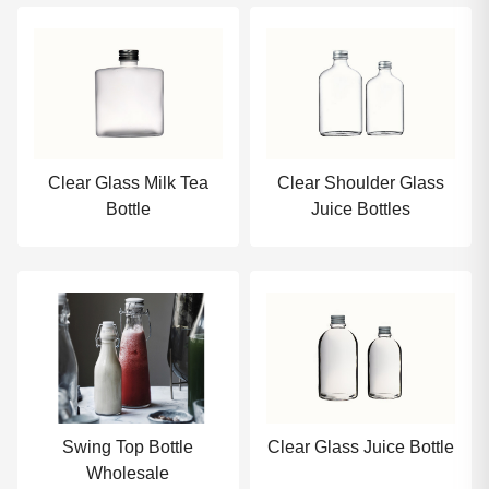
Clear Glass Milk Tea
Clear Shoulder Glass
Bottle
Juice Bottles
Swing Top Bottle
Clear Glass Juice Bottle
Wholesale