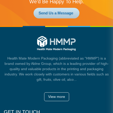
We’d Be Happy To Help.
Send Us a Message
Health Mate Modern Packaging (abbreviated as "HMMP") is a
brand owned by Ablne Group, which is a leading provider of high-
quality and valuable products in the printing and packaging
industry. We work closely with customers in various fields such as
gift, fruits, olive oil, alco...
View more
GET IN TOUCH