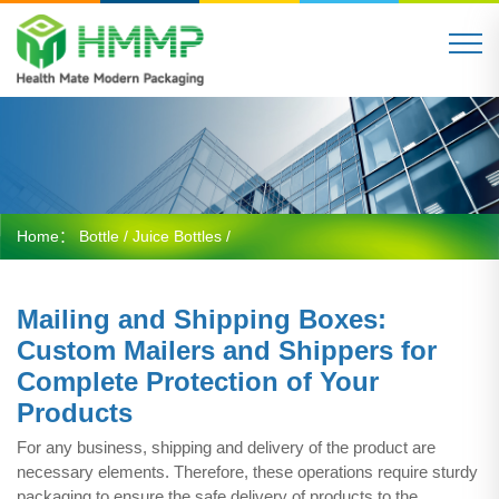
Home：
Bottle
/
Juice Bottles
/
Mailing and Shipping Boxes:
Custom Mailers and Shippers for
Complete Protection of Your
Products
For any business, shipping and delivery of the product are
necessary elements. Therefore, these operations require sturdy
packaging to ensure the safe delivery of products to the