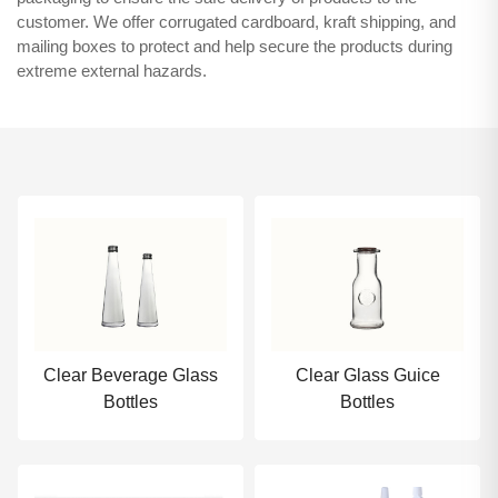
customer. We offer corrugated cardboard, kraft shipping, and
mailing boxes to protect and help secure the products during
extreme external hazards.
Clear Beverage Glass
Clear Glass Guice
Bottles
Bottles