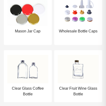
Mason Jar Cap
Wholesale Bottle Caps
Clear Glass Coffee
Clear Fruit Wine Glass
Bottle
Bottle