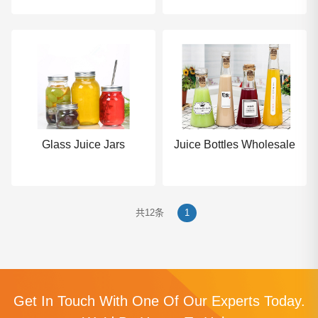
Glass Juice Jars
Juice Bottles Wholesale
共12条
1
Get In Touch With One Of Our Experts Today.