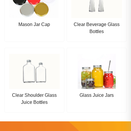
Mason Jar Cap
Clear Beverage Glass
Bottles
Clear Shoulder Glass
Glass Juice Jars
Juice Bottles