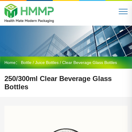
Home：
Bottle
/
Juice Bottles
/ Clear Beverage Glass Bottles
250/300ml Clear Beverage Glass
Bottles