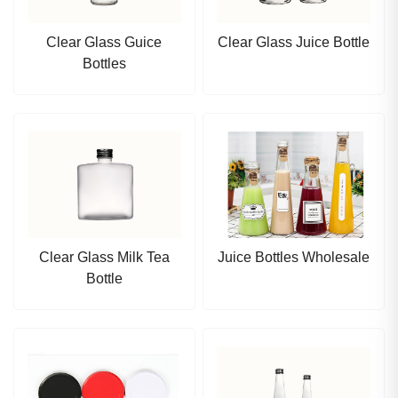
Clear Glass Guice
Clear Glass Juice Bottle
Bottles
Clear Glass Milk Tea
Juice Bottles Wholesale
Bottle