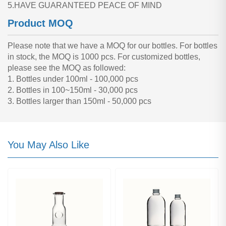
5.HAVE GUARANTEED PEACE OF MIND
Product MOQ
Please note that we have a MOQ for our bottles. For bottles
in stock, the MOQ is 1000 pcs. For customized bottles,
please see the MOQ as followed:
1. Bottles under 100ml - 100,000 pcs
2. Bottles in 100~150ml - 30,000 pcs
3. Bottles larger than 150ml - 50,000 pcs
You May Also Like