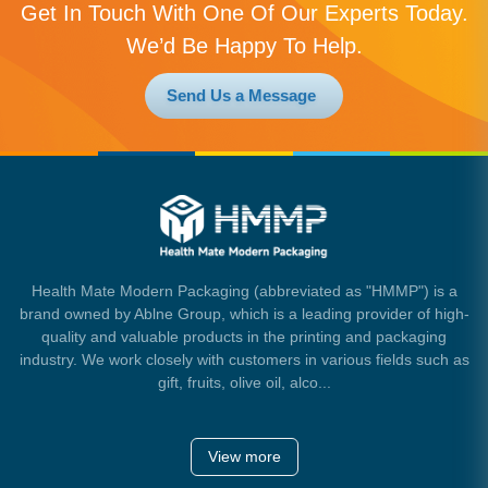
Get In Touch With One Of Our Experts Today.
We’d Be Happy To Help.
Send Us a Message
Health Mate Modern Packaging (abbreviated as "HMMP") is a
brand owned by Ablne Group, which is a leading provider of high-
quality and valuable products in the printing and packaging
industry. We work closely with customers in various fields such as
gift, fruits, olive oil, alco...
View more