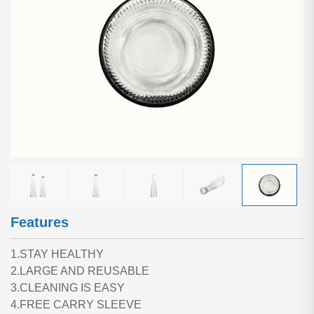
Features
1.STAY HEALTHY
2.LARGE AND REUSABLE
3.CLEANING IS EASY
4.FREE CARRY SLEEVE